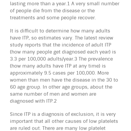
lasting more than a year.1 A very small number
of people die from the disease or the
treatments and some people recover.
It is difficult to determine how many adults
have ITP, so estimates vary. The latest review
study reports that the incidence of adult ITP
(how many people get diagnosed each year) is
3.3 per 100,000 adults/year.3 The prevalence
(how many adults have ITP at any time) is
approximately 9.5 cases per 100,000. More
women than men have the disease in the 30 to
60 age group. In other age groups, about the
same number of men and women are
diagnosed with ITP.2
Since ITP is a diagnosis of exclusion, it is very
important that all other causes of low platelets
are ruled out. There are many low platelet