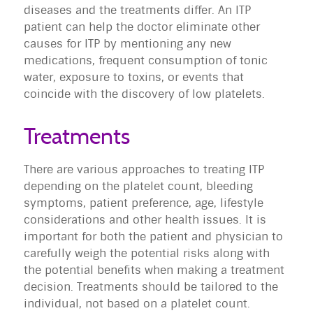
diseases and the treatments differ. An ITP
patient can help the doctor eliminate other
causes for ITP by mentioning any new
medications, frequent consumption of tonic
water, exposure to toxins, or events that
coincide with the discovery of low platelets.
Treatments
There are various approaches to treating ITP
depending on the platelet count, bleeding
symptoms, patient preference, age, lifestyle
considerations and other health issues. It is
important for both the patient and physician to
carefully weigh the potential risks along with
the potential benefits when making a treatment
decision. Treatments should be tailored to the
individual, not based on a platelet count.