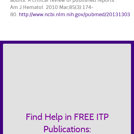
adults: A critical review of published reports."
Am J Hematol. 2010 Mar;85(3):174-
80.
http://www.ncbi.nlm.nih.gov/pubmed/20131303
Find Help in FREE ITP
Publications: