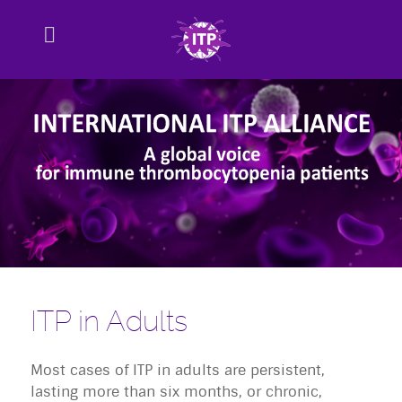
ITP in Adults
Most cases of ITP in adults are persistent,
lasting more than six months, or chronic,