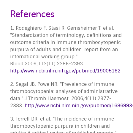
References
1. Rodeghiero F, Stasi R, Gernsheimer T, et al.
"Standardization of terminology, definitions and
outcome criteria in immune thrombocytopenic
purpura of adults and children: report from an
international working group."
Blood.2009;113(11):2386-2393.
http://www.ncbi.nlm.nih.gov/pubmed/19005182
2. Segal JB, Powe NR. "Prevalence of immune
thrombocytopenia: analyses of administrative
data." J Thromb Haemost. 2006;4(11):2377-
2383.
http://www.ncbi.nlm.nih.gov/pubmed/1686993
3. Terrell DR, et al. "The incidence of immune
thrombocytopenic purpura in children and