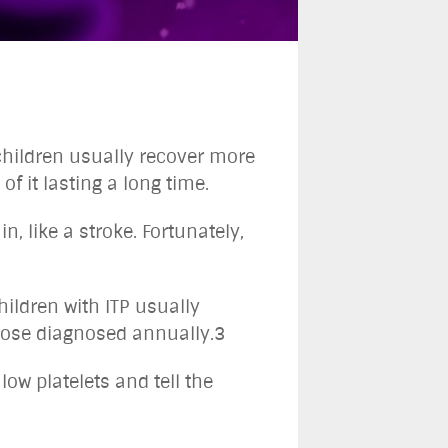
 children usually recover more
of it lasting a long time.
, like a stroke. Fortunately,
hildren with ITP usually
those diagnosed annually.3
low platelets and tell the