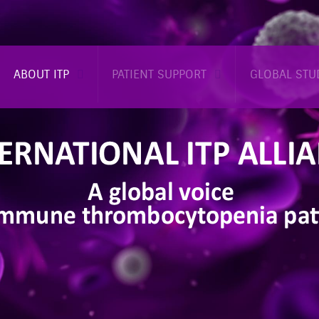
ABOUT ITP
PATIENT SUPPORT
GLOBAL STU