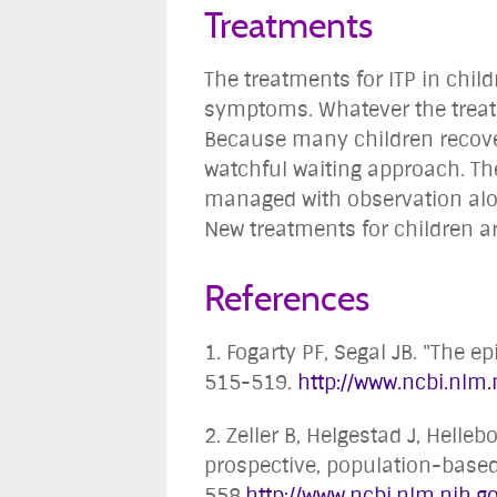
Treatments
The treatments for ITP in child
symptoms. Whatever the treatme
Because many children recover
watchful waiting approach. T
managed with observation alon
New treatments for children are
References
1. Fogarty PF, Segal JB. "The
515-519.
http://www.ncbi.nl
2. Zeller B, Helgestad J, Hell
prospective, population-based 
558.
http://www.ncbi.nlm.nih