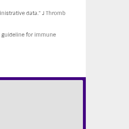
nistrative data." J Thromb
e guideline for immune