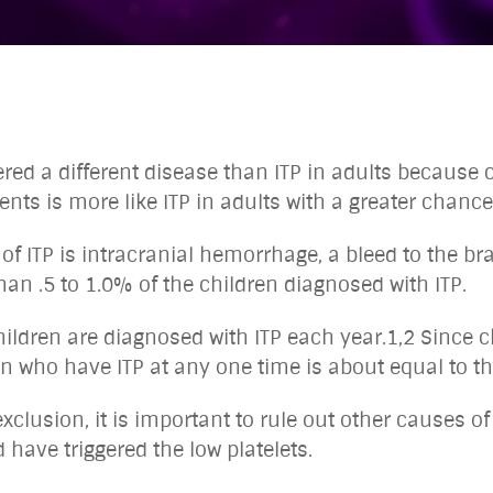
dered a different disease than ITP in adults because
ents is more like ITP in adults with a greater chance 
 ITP is intracranial hemorrhage, a bleed to the brain
 than .5 to 1.0% of the children diagnosed with ITP.
hildren are diagnosed with ITP each year.1,2 Since c
en who have ITP at any one time is about equal to 
xclusion, it is important to rule out other causes of 
 have triggered the low platelets.