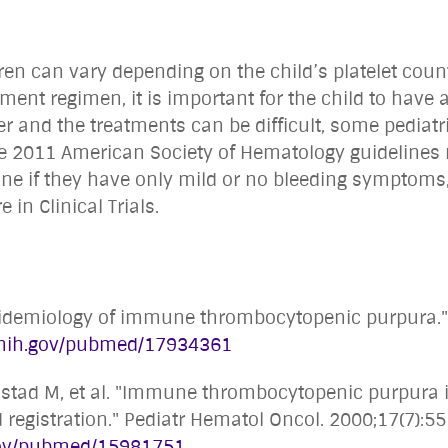
ren can vary depending on the child’s platelet count
nt regimen, it is important for the child to have a
 and the treatments can be difficult, some pediatr
he 2011 American Society of Hematology guidelines
e if they have only mild or no bleeding symptoms, r
 in Clinical Trials.
 epidemiology of immune thrombocytopenic purpura.
m.nih.gov/pubmed/17934361
ebostad M, et al. "Immune thrombocytopenic purpura 
registration." Pediatr Hematol Oncol. 2000;17(7):5
.gov/pubmed/15981751