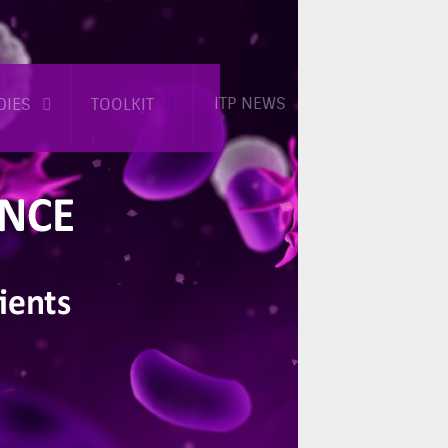
ITP NEWS
DIES
TOOLKIT