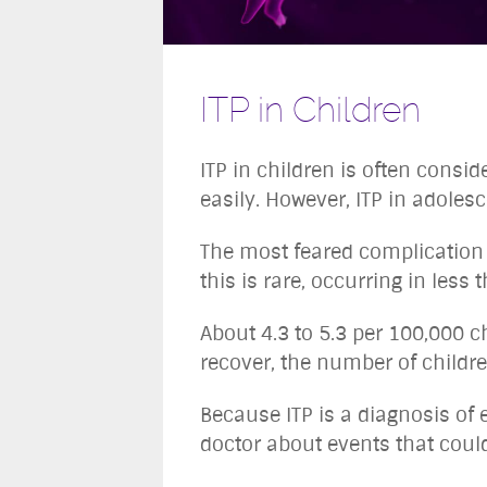
ITP in Children
ITP in children is often consi
easily. However, ITP in adolesc
The most feared complication of
this is rare, occurring in less
About 4.3 to 5.3 per 100,000 c
recover, the number of childr
Because ITP is a diagnosis of e
doctor about events that could