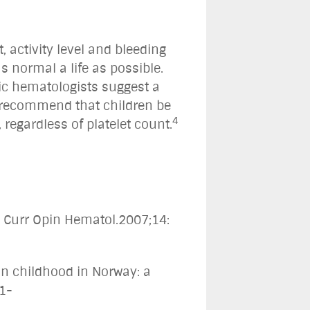
, activity level and bleeding
s normal a life as possible.
ic hematologists suggest a
 recommend that children be
4
egardless of platelet count.
" Curr Opin Hematol.2007;14:
in childhood in Norway: a
51-