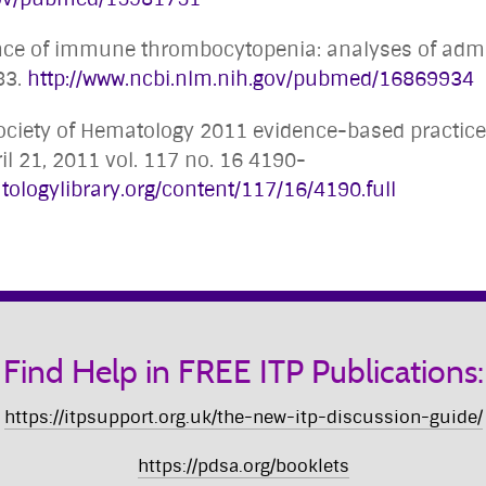
ence of immune thrombocytopenia: analyses of admi
83.
http://www.ncbi.nlm.nih.gov/pubmed/16869934
Society of Hematology 2011 evidence-based practic
il 21, 2011 vol. 117 no. 16 4190-
tologylibrary.org/content/117/16/4190.full
Find Help in FREE ITP Publications:
https://itpsupport.org.uk/the-new-itp-discussion-guide/
https://pdsa.org/booklets