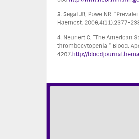
3. Segal JB, Powe NR. "Preval
Haemost. 2006;4(11):2377-23
4. Neunert C. “The American 
thrombocytopenia.” Blood. Apr
4207.
http://bloodjournal.hema