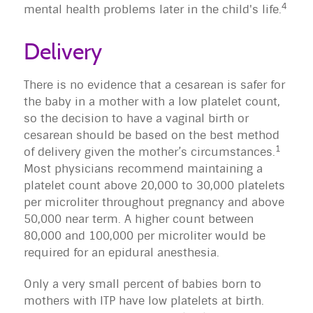
4
mental health problems later in the child's life.
Delivery
There is no evidence that a cesarean is safer for
the baby in a mother with a low platelet count,
so the decision to have a vaginal birth or
cesarean should be based on the best method
1
of delivery given the mother’s circumstances.
Most physicians recommend maintaining a
platelet count above 20,000 to 30,000 platelets
per microliter throughout pregnancy and above
50,000 near term. A higher count between
80,000 and 100,000 per microliter would be
required for an epidural anesthesia.
Only a very small percent of babies born to
mothers with ITP have low platelets at birth.