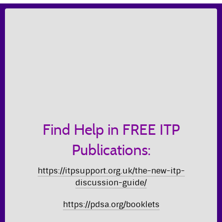
Find Help in FREE ITP
Publications:
https://itpsupport.org.uk/the-new-itp-
discussion-guide/
https://pdsa.org/booklets