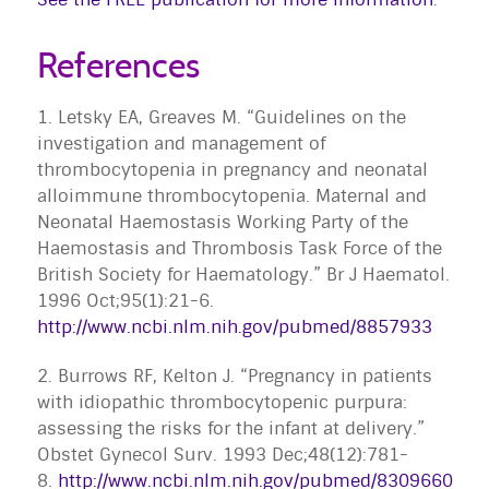
References
1. Letsky EA, Greaves M. “Guidelines on the
investigation and management of
thrombocytopenia in pregnancy and neonatal
alloimmune thrombocytopenia. Maternal and
Neonatal Haemostasis Working Party of the
Haemostasis and Thrombosis Task Force of the
British Society for Haematology.” Br J Haematol.
1996 Oct;95(1):21-6.
http://www.ncbi.nlm.nih.gov/pubmed/8857933
2. Burrows RF, Kelton J. “Pregnancy in patients
with idiopathic thrombocytopenic purpura:
assessing the risks for the infant at delivery.”
Obstet Gynecol Surv. 1993 Dec;48(12):781-
8.
http://www.ncbi.nlm.nih.gov/pubmed/8309660