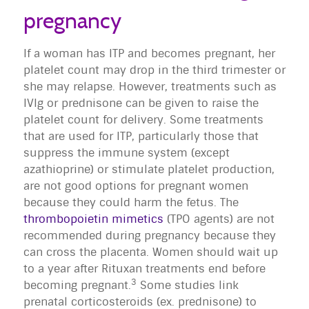
pregnancy
If a woman has ITP and becomes pregnant, her
platelet count may drop in the third trimester or
she may relapse. However, treatments such as
IVIg or prednisone can be given to raise the
platelet count for delivery. Some treatments
that are used for ITP, particularly those that
suppress the immune system (except
azathioprine) or stimulate platelet production,
are not good options for pregnant women
because they could harm the fetus. The
thrombopoietin mimetics
(TPO agents) are not
recommended during pregnancy because they
can cross the placenta. Women should wait up
to a year after Rituxan treatments end before
3
becoming pregnant.
Some studies link
prenatal corticosteroids (ex. prednisone) to