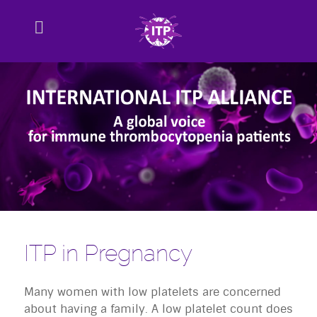
ITP in Pregnancy
Many women with low platelets are concerned
about having a family. A low platelet count does