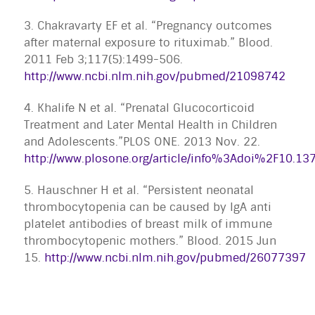
3. Chakravarty EF et al. “Pregnancy outcomes
after maternal exposure to rituximab.” Blood.
2011 Feb 3;117(5):1499-506.
http://www.ncbi.nlm.nih.gov/pubmed/21098742
4. Khalife N et al. “Prenatal Glucocorticoid
Treatment and Later Mental Health in Children
and Adolescents.”PLOS ONE. 2013 Nov. 22.
http://www.plosone.org/article/info%3Adoi%2F10.1
5. Hauschner H et al. “Persistent neonatal
thrombocytopenia can be caused by IgA anti
platelet antibodies of breast milk of immune
thrombocytopenic mothers.” Blood. 2015 Jun
15.
http://www.ncbi.nlm.nih.gov/pubmed/26077397