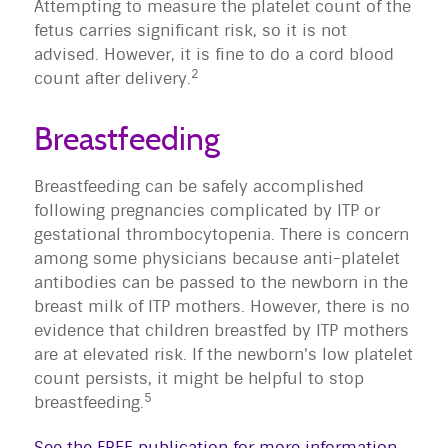
Attempting to measure the platelet count of the
fetus carries significant risk, so it is not
advised. However, it is fine to do a cord blood
2
count after delivery.
Breastfeeding
Breastfeeding can be safely accomplished
following pregnancies complicated by ITP or
gestational thrombocytopenia. There is concern
among some physicians because anti-platelet
antibodies can be passed to the newborn in the
breast milk of ITP mothers. However, there is no
evidence that children breastfed by ITP mothers
are at elevated risk. If the newborn's low platelet
count persists, it might be helpful to stop
5
breastfeeding.
See the FREE publication for more information
.