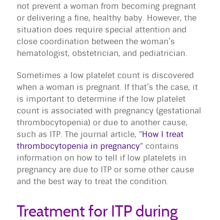
not prevent a woman from becoming pregnant
or delivering a fine, healthy baby. However, the
situation does require special attention and
close coordination between the woman’s
hematologist, obstetrician, and pediatrician.
Sometimes a low platelet count is discovered
when a woman is pregnant. If that’s the case, it
is important to determine if the low platelet
count is associated with pregnancy (gestational
thrombocytopenia) or due to another cause,
such as ITP. The journal article, "
How I treat
thrombocytopenia in pregnancy
" contains
information on how to tell if low platelets in
pregnancy are due to ITP or some other cause
and the best way to treat the condition.
Treatment for ITP during