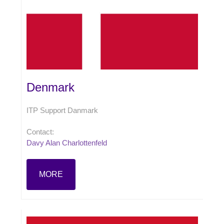
Denmark
ITP Support Danmark
Contact:
Davy Alan Charlottenfeld
MORE