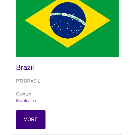
Brazil
PTI BRASIL
Contact:
Marília Lia
MORE