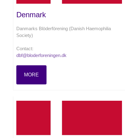
Denmark
Danmarks Blöderförening (Danish Haemophilia
Society)
Contact:
dbf@bloderforeningen.dk
MORE