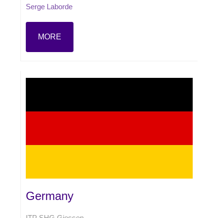
Serge Laborde
MORE
Germany
ITP SHG Giessen