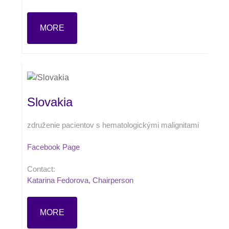
MORE
Slovakia
združenie pacientov s hematologickými malignitami
Facebook Page
Contact:
Katarina Fedorova, Chairperson
MORE