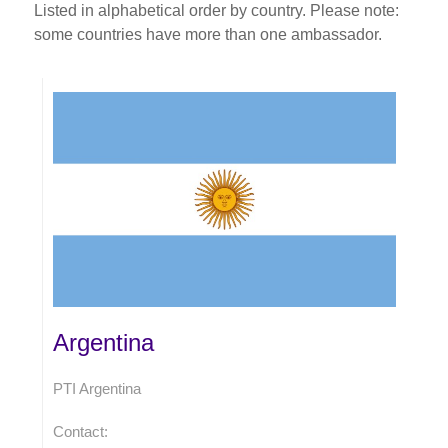
Listed in alphabetical order by country. Please note:
some countries have more than one ambassador.
Argentina
PTI Argentina
Contact: