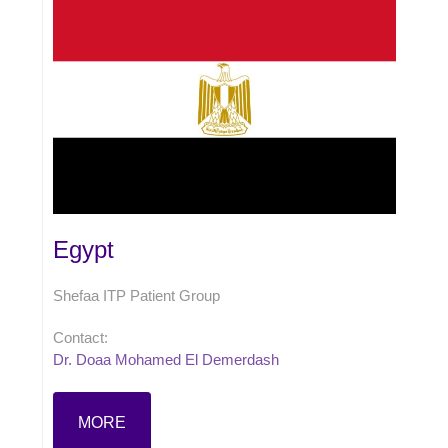
Egypt
Shefaa ITP Patient Group
Contact:
Dr. Doaa Mohamed El Demerdash
MORE