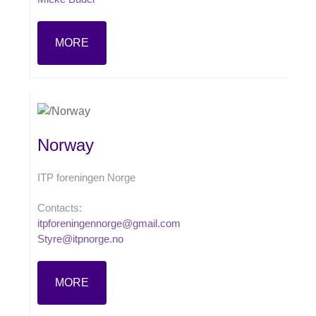
MORE
Norway
ITP foreningen Norge
Contacts:
itpforeningennorge@gmail.com
Styre@itpnorge.no
MORE