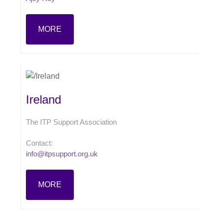
MORE
Ireland
The ITP Support Association
Contact:
info@itpsupport.org.uk
MORE