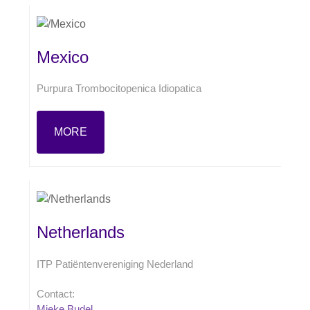
Mexico
Purpura Trombocitopenica Idiopatica
MORE
Netherlands
ITP Patiëntenvereniging Nederland
Contact:
Mieke Budel