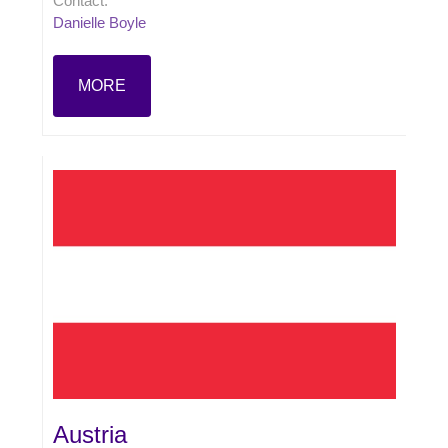
Contact:
Danielle Boyle
MORE
Austria