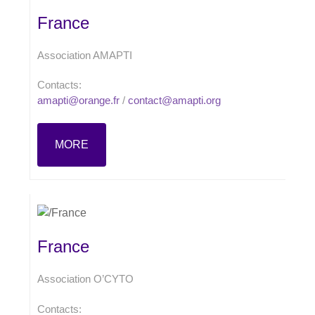
France
Association AMAPTI
Contacts:
amapti@orange.fr
/
contact@amapti.org
MORE
France
Association O’CYTO
Contacts: