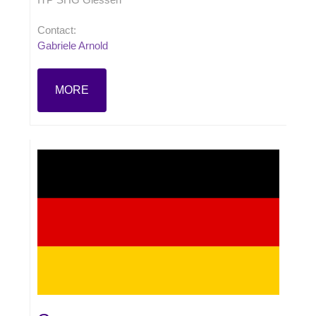
Contact:
Gabriele Arnold
MORE