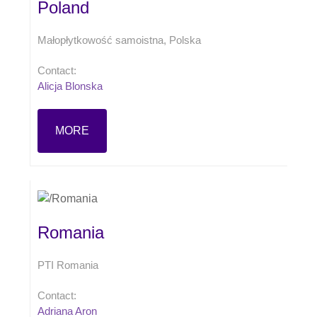
Poland
Małopłytkowość samoistna, Polska
Contact:
Alicja Blonska
MORE
Romania
PTI Romania
Contact:
Adriana Aron