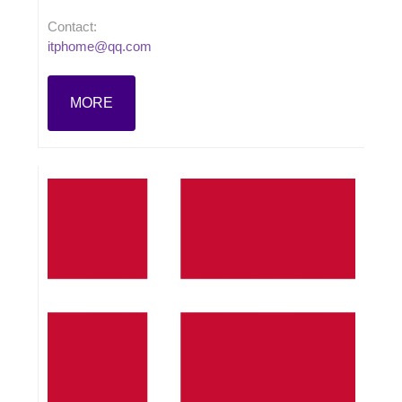
Contact:
itphome@qq.com
MORE