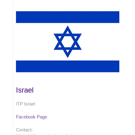
Israel
ITP Israel
Facebook Page
Contact: