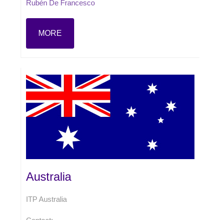
Rubén De Francesco
MORE
Australia
ITP Australia