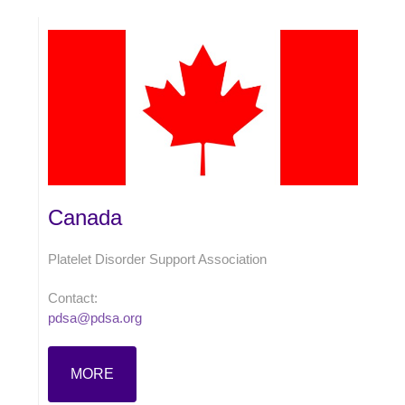
Canada
Platelet Disorder Support Association
Contact:
pdsa@pdsa.org
MORE