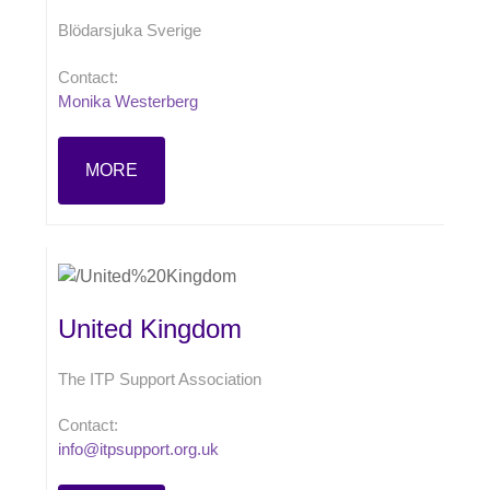
Blödarsjuka Sverige
Contact:
Monika Westerberg
MORE
United Kingdom
The ITP Support Association
Contact:
info@itpsupport.org.uk