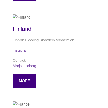
Finland
Finnish Bleeding Disorders Association
Instagram
Contact:
Marjo Lindberg
MORE