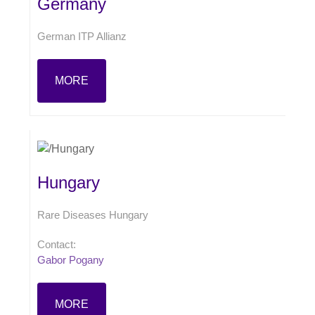
Germany
German ITP Allianz
MORE
Hungary
Rare Diseases Hungary
Contact:
Gabor Pogany
MORE