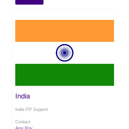
India
India ITP Support
Contact:
Ajoy Roy