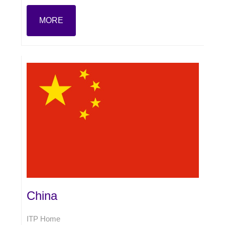
MORE
China
ITP Home