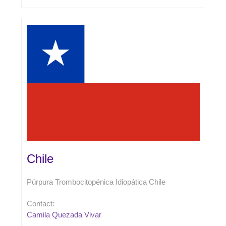
Chile
Púrpura Trombocitopénica Idiopática Chile
Contact:
Camila Quezada Vivar