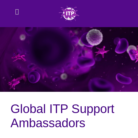
Global ITP Support
Ambassadors