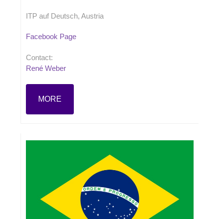
ITP auf Deutsch, Austria
Facebook Page
Contact:
René Weber
MORE