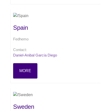
Spain
Fedhemo
Contact:
Daniel-Anibal García Diego
MORE
Sweden