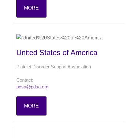
MORE
United States of America
Platelet Disorder Support Association
Contact:
pdsa@pdsa.org
MORE