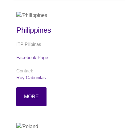
Philippines
ITP Pilipinas
Facebook Page
Contact:
Roy Cabunilas
MORE