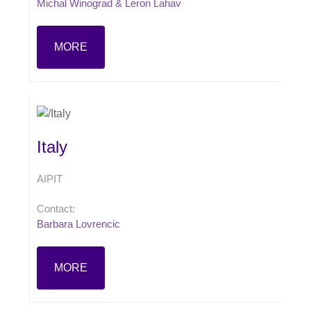
Michal Winograd & Leron Lahav
MORE
Italy
AIPIT
Contact:
Barbara Lovrencic
MORE