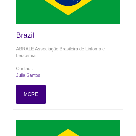
Brazil
ABRALE Associação Brasileira de Linfoma e
Leucemia
Contact:
Julia Santos
MORE