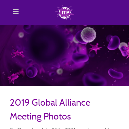
2019 Global Alliance
Meeting Photos