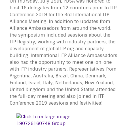
On Thursday, July 25th, PDSA was honored to
host 18 delegates from 12 countries prior to ITP
Conference 2019 for the 3rd International ITP
Alliance Meeting. In addition to updates from
Alliance Ambassadors from around the world,
the symposium included sessions about the
ITP Registry, working with industry partners, the
development of globalITP.org and capacity
building. International ITP Alliance Ambassadors
also had the opportunity to meet one-on-one
with ITP industry partners. Representatives from
Argentina, Australia, Brazil, China, Denmark,
Finland, Israel, Italy, Netherlands, New Zealand,
United Kingdom and the United States attended
the full-day meeting and also joined in ITP
Conference 2019 sessions and festivities!