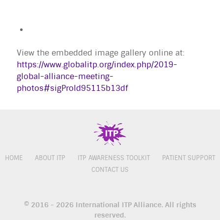
View the embedded image gallery online at:
https://www.globalitp.org/index.php/2019-
global-alliance-meeting-
photos#sigProId95115b13df
HOME
ABOUT ITP
ITP AWARENESS TOOLKIT
PATIENT SUPPORT
CONTACT US
© 2016 - 2026 International ITP Alliance. All rights
reserved.